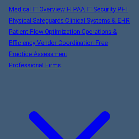
Medical IT Overview
HIPAA IT Security
PHI
Physical Safeguards
Clinical Systems & EHR
Patient Flow Optimization
Operations &
Efficiency
Vendor Coordination
Free
Practice Assessment
Professional Firms