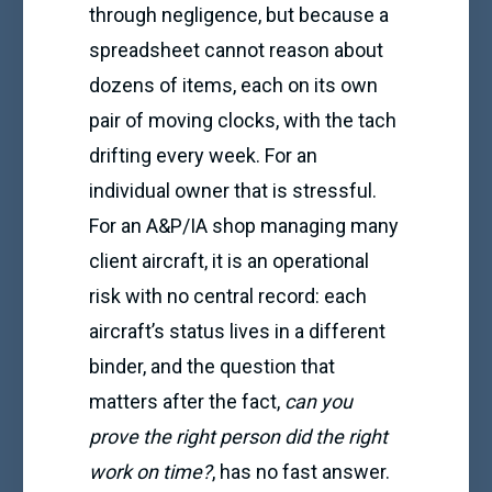
through negligence, but because a
spreadsheet cannot reason about
dozens of items, each on its own
pair of moving clocks, with the tach
drifting every week. For an
individual owner that is stressful.
For an A&P/IA shop managing many
client aircraft, it is an operational
risk with no central record: each
aircraft’s status lives in a different
binder, and the question that
matters after the fact,
can you
prove the right person did the right
work on time?
, has no fast answer.