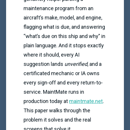
maintenance program from an
aircraft’s make, model, and engine,
flagging what is due, and answering
“what’s due on this ship and why” in
plain language. And it stops exactly
where it should, every AI
suggestion lands
unverified
, and a
certificated mechanic or IA owns
every sign-off and every return-to-
service. MaintMate runs in
production today at
maintmate.net
.
This paper walks through the
problem it solves and the real
screens that solve it.