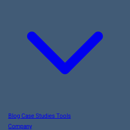
Blog
Case Studies
Tools
Company