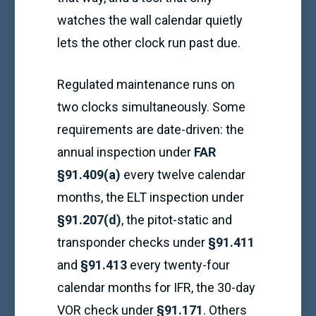
watches the wall calendar quietly
lets the other clock run past due.
Regulated maintenance runs on
two clocks simultaneously. Some
requirements are date-driven: the
annual inspection under
FAR
§91.409(a)
every twelve calendar
months, the ELT inspection under
§91.207(d)
, the pitot-static and
transponder checks under
§91.411
and
§91.413
every twenty-four
calendar months for IFR, the 30-day
VOR check under
§91.171
. Others