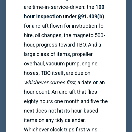
are time-in-service-driven: the
100-
hour inspection
under
§91.409(b)
for aircraft flown for instruction for
hire, oil changes, the magneto 500-
hour, progress toward TBO. And a
large class of items, propeller
overhaul, vacuum pump, engine
hoses, TBO itself, are due on
whichever comes first
, a date
or
an
hour count. An aircraft that flies
eighty hours one month and five the
next does not hit its hour-based
items on any tidy calendar.
Whichever clock trips first wins.