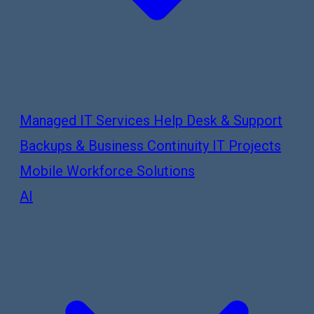
Managed IT Services
Help Desk & Support
Backups & Business Continuity
IT Projects
Mobile Workforce Solutions
AI