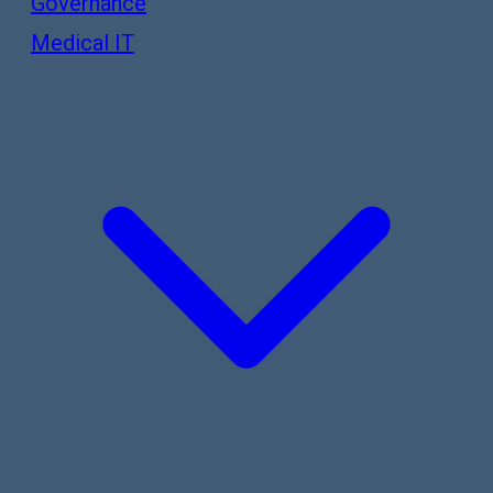
Governance
Medical IT