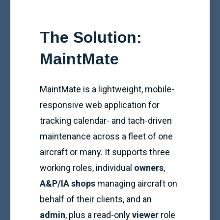
The Solution:
MaintMate
MaintMate is a lightweight, mobile-
responsive web application for
tracking calendar- and tach-driven
maintenance across a fleet of one
aircraft or many. It supports three
working roles, individual
owners
,
A&P/IA shops
managing aircraft on
behalf of their clients, and an
admin
, plus a read-only
viewer
role