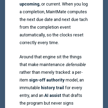
upcoming
, or current. When you log
a completion, MaintMate computes
the next due date and next due tach
from the completion event
automatically, so the clocks reset
correctly every time.
Around that engine sit the things
that make maintenance
defensible
rather than merely tracked: a per-
item
sign-off authority
model, an
immutable
history trail
for every
entry, and an
AI assist
that drafts
the program but never signs