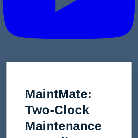
MaintMate:
Two-Clock
Maintenance