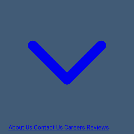
About Us
Contact Us
Careers
Reviews