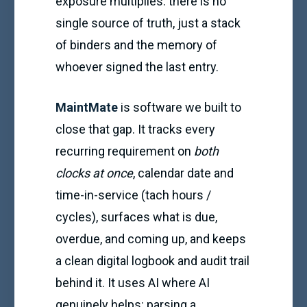
exposure multiplies: there is no
single source of truth, just a stack
of binders and the memory of
whoever signed the last entry.
MaintMate
is software we built to
close that gap. It tracks every
recurring requirement on
both
clocks at once
, calendar date and
time-in-service (tach hours /
cycles), surfaces what is due,
overdue, and coming up, and keeps
a clean digital logbook and audit trail
behind it. It uses AI where AI
genuinely helps: parsing a