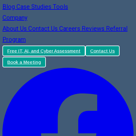
Blog
Case Studies
Tools
Company
About Us
Contact Us
Careers
Reviews
Referral
Program
Free IT, AI, and Cyber Assessment
Contact Us
Book a Meeting