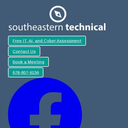
Free IT, AI, and Cyber Assessment
Contact Us
Book a Meeting
678-807-6156