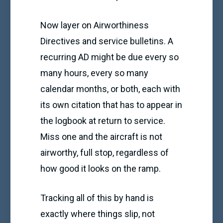
Now layer on Airworthiness
Directives and service bulletins. A
recurring AD might be due every so
many hours, every so many
calendar months, or both, each with
its own citation that has to appear in
the logbook at return to service.
Miss one and the aircraft is not
airworthy, full stop, regardless of
how good it looks on the ramp.
Tracking all of this by hand is
exactly where things slip, not