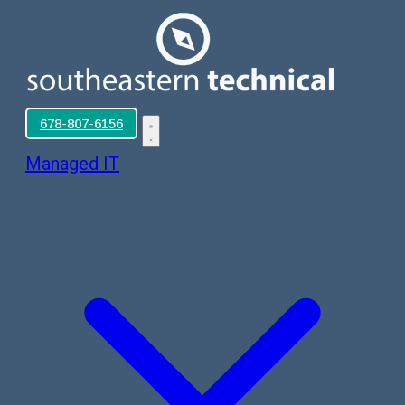
678-807-6156
Managed IT