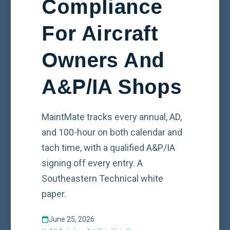
Compliance
For Aircraft
Owners And
A&P/IA Shops
MaintMate tracks every annual, AD,
and 100-hour on both calendar and
tach time, with a qualified A&P/IA
signing off every entry. A
Southeastern Technical white
paper.
June 25, 2026