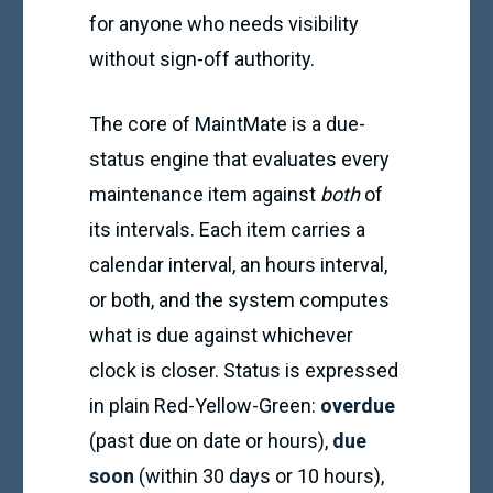
for anyone who needs visibility
without sign-off authority.
The core of MaintMate is a due-
status engine that evaluates every
maintenance item against
both
of
its intervals. Each item carries a
calendar interval, an hours interval,
or both, and the system computes
what is due against whichever
clock is closer. Status is expressed
in plain Red-Yellow-Green:
overdue
(past due on date or hours),
due
soon
(within 30 days or 10 hours),