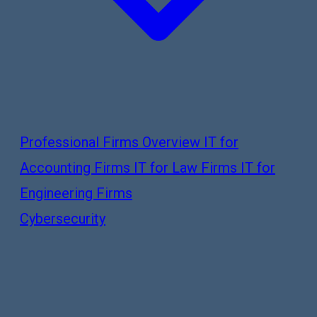
Professional Firms Overview
IT for
Accounting Firms
IT for Law Firms
IT for
Engineering Firms
Cybersecurity