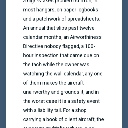
a high-stakes problem still run, in
most hangars, on paper logbooks
and a patchwork of spreadsheets.
An annual that slips past twelve
calendar months, an Airworthiness
Directive nobody flagged, a 100-
hour inspection that came due on
the tach while the owner was
watching the wall calendar, any one
of them makes the aircraft
unairworthy and grounds it, and in
the worst case it is a safety event
with a liability tail. For a shop
carrying a book of client aircraft, the