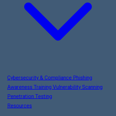
Cybersecurity & Compliance
Phishing
Awareness Training
Vulnerability Scanning
Penetration Testing
Resources