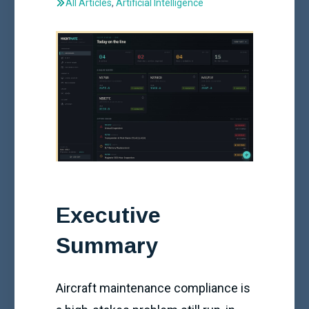
All Articles
,
Artificial Intelligence
Executive
Summary
Aircraft maintenance compliance is