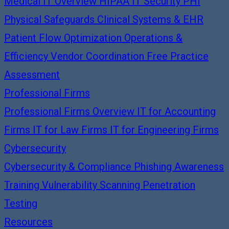
Medical IT Overview
HIPAA IT Security
PHI
Physical Safeguards
Clinical Systems & EHR
Patient Flow Optimization
Operations &
Efficiency
Vendor Coordination
Free Practice
Assessment
Professional Firms
Professional Firms Overview
IT for Accounting
Firms
IT for Law Firms
IT for Engineering Firms
Cybersecurity
Cybersecurity & Compliance
Phishing Awareness
Training
Vulnerability Scanning
Penetration
Testing
Resources