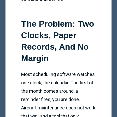
The Problem: Two
Clocks, Paper
Records, And No
Margin
Most scheduling software watches
one clock, the calendar. The first of
the month comes around, a
reminder fires, you are done.
Aircraft maintenance does not work
that way, and a tool that only