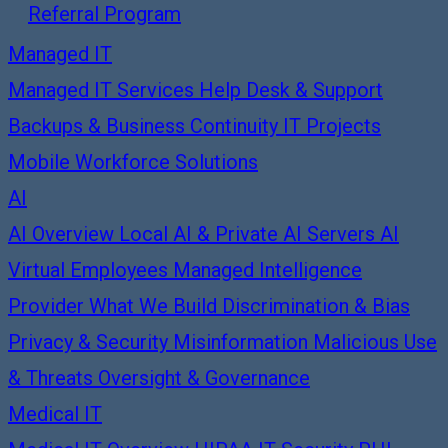
Referral Program
Managed IT
Managed IT Services
Help Desk & Support
Backups & Business Continuity
IT Projects
Mobile Workforce Solutions
AI
AI Overview
Local AI & Private AI Servers
AI
Virtual Employees
Managed Intelligence
Provider
What We Build
Discrimination & Bias
Privacy & Security
Misinformation
Malicious Use
& Threats
Oversight & Governance
Medical IT