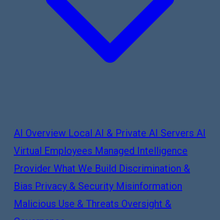
AI Overview
Local AI & Private AI Servers
AI
Virtual Employees
Managed Intelligence
Provider
What We Build
Discrimination &
Bias
Privacy & Security
Misinformation
Malicious Use & Threats
Oversight &