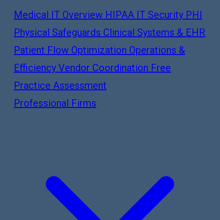
Medical IT Overview
HIPAA IT Security
PHI
Physical Safeguards
Clinical Systems & EHR
Patient Flow Optimization
Operations &
Efficiency
Vendor Coordination
Free
Practice Assessment
Professional Firms