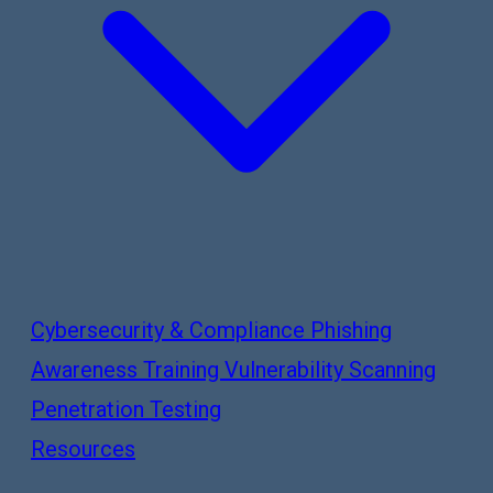
Cybersecurity & Compliance
Phishing
Awareness Training
Vulnerability Scanning
Penetration Testing
Resources