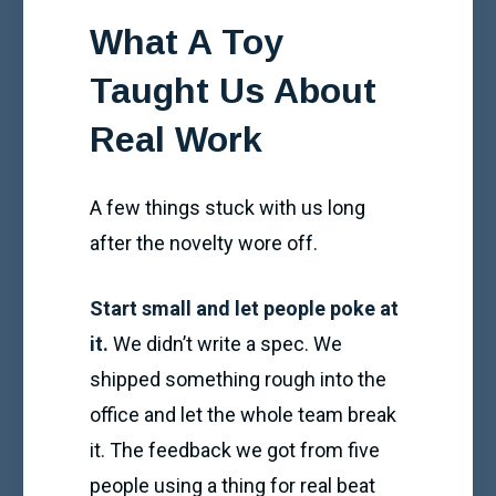
What A Toy
Taught Us About
Real Work
A few things stuck with us long
after the novelty wore off.
Start small and let people poke at
it.
We didn’t write a spec. We
shipped something rough into the
office and let the whole team break
it. The feedback we got from five
people using a thing for real beat