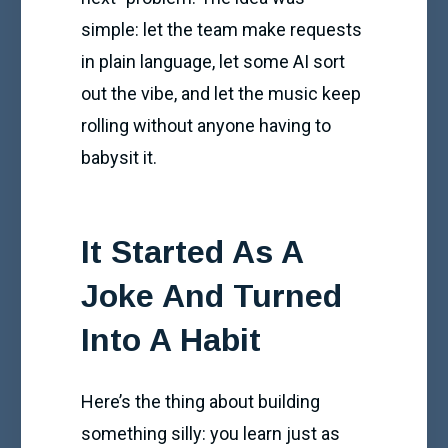
simple: let the team make requests
in plain language, let some AI sort
out the vibe, and let the music keep
rolling without anyone having to
babysit it.
It Started As A
Joke And Turned
Into A Habit
Here’s the thing about building
something silly: you learn just as