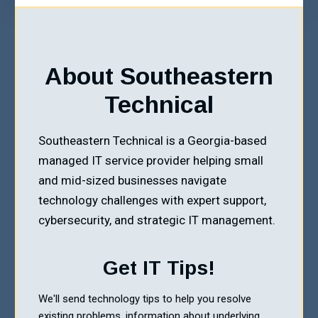
About Southeastern
Technical
Southeastern Technical is a Georgia-based
managed IT service provider helping small
and mid-sized businesses navigate
technology challenges with expert support,
cybersecurity, and strategic IT management.
Get IT Tips!
We'll send technology tips to help you resolve
existing problems, information about underlying