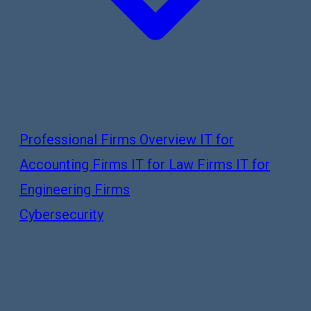
Professional Firms Overview
IT for
Accounting Firms
IT for Law Firms
IT for
Engineering Firms
Cybersecurity