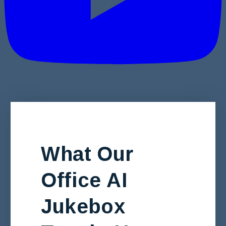
What Our
Office AI
Jukebox