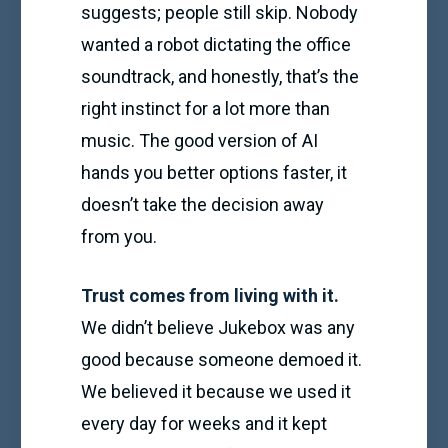
suggests; people still skip. Nobody
wanted a robot dictating the office
soundtrack, and honestly, that’s the
right instinct for a lot more than
music. The good version of AI
hands you better options faster, it
doesn’t take the decision away
from you.
Trust comes from living with it.
We didn’t believe Jukebox was any
good because someone demoed it.
We believed it because we used it
every day for weeks and it kept