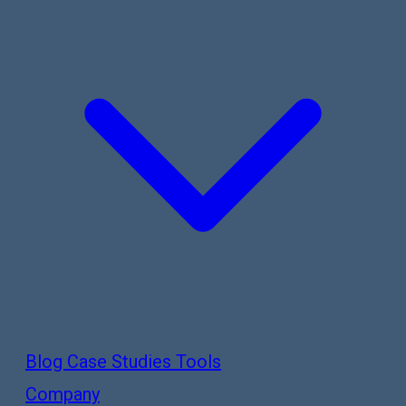
Blog
Case Studies
Tools
Company