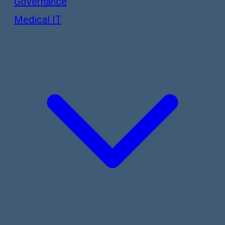
Governance
Medical IT