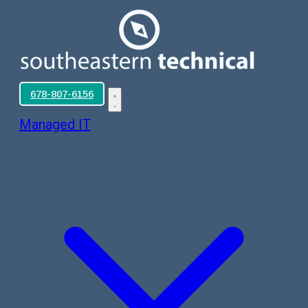
678-807-6156
Managed IT