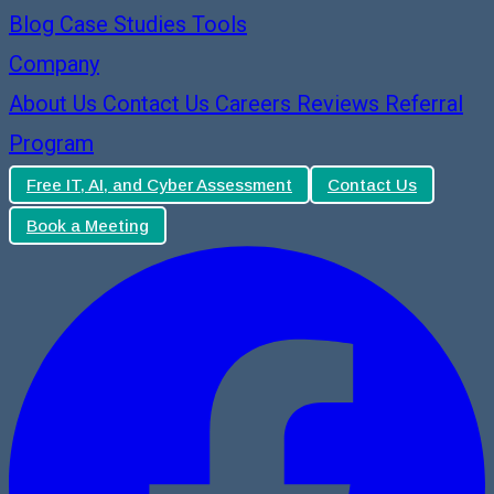
Blog
Case Studies
Tools
Company
About Us
Contact Us
Careers
Reviews
Referral
Program
Free IT, AI, and Cyber Assessment
Contact Us
Book a Meeting