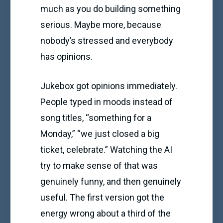
much as you do building something
serious. Maybe more, because
nobody’s stressed and everybody
has opinions.
Jukebox got opinions immediately.
People typed in moods instead of
song titles, “something for a
Monday,” “we just closed a big
ticket, celebrate.” Watching the AI
try to make sense of that was
genuinely funny, and then genuinely
useful. The first version got the
energy wrong about a third of the