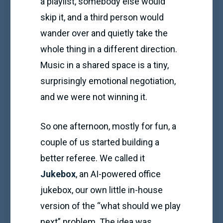
a playlist, somebody else would
skip it, and a third person would
wander over and quietly take the
whole thing in a different direction.
Music in a shared space is a tiny,
surprisingly emotional negotiation,
and we were not winning it.
So one afternoon, mostly for fun, a
couple of us started building a
better referee. We called it
Jukebox
, an AI-powered office
jukebox, our own little in-house
version of the “what should we play
next” problem. The idea was