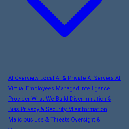
AI Overview
Local AI & Private AI Servers
AI
Virtual Employees
Managed Intelligence
Provider
What We Build
Discrimination &
Bias
Privacy & Security
Misinformation
Malicious Use & Threats
Oversight &