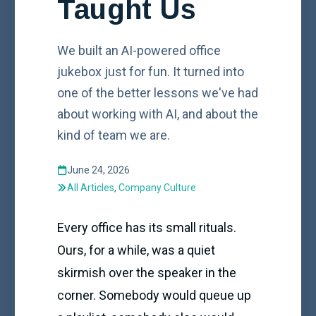
Taught Us
We built an AI-powered office
jukebox just for fun. It turned into
one of the better lessons we've had
about working with AI, and about the
kind of team we are.
June 24, 2026
All Articles
,
Company Culture
Every office has its small rituals.
Ours, for a while, was a quiet
skirmish over the speaker in the
corner. Somebody would queue up