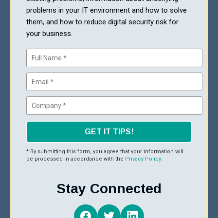
problems in your IT environment and how to solve
them, and how to reduce digital security risk for
your business.
GET IT TIPS!
* By submitting this form, you agree that your information will
be processed in accordance with the
Privacy Policy
.
Stay Connected