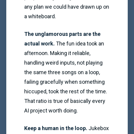
any plan we could have drawn up on
a whiteboard.
The unglamorous parts are the
actual work.
The fun idea took an
afternoon. Making it reliable,
handling weird inputs, not playing
the same three songs on a loop,
failing gracefully when something
hiccuped, took the rest of the time.
That ratio is true of basically every
AI project worth doing.
Keep a human in the loop.
Jukebox