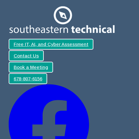
Free IT, AI, and Cyber Assessment
Contact Us
Book a Meeting
678-807-6156