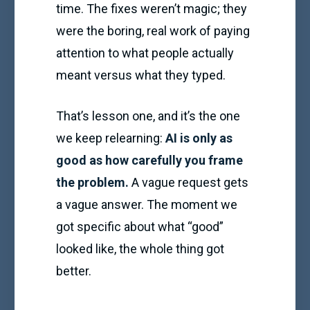
time. The fixes weren’t magic; they
were the boring, real work of paying
attention to what people actually
meant versus what they typed.
That’s lesson one, and it’s the one
we keep relearning:
AI is only as
good as how carefully you frame
the problem.
A vague request gets
a vague answer. The moment we
got specific about what “good”
looked like, the whole thing got
better.