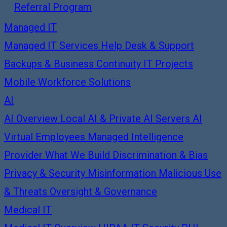
Referral Program
Managed IT
Managed IT Services
Help Desk & Support
Backups & Business Continuity
IT Projects
Mobile Workforce Solutions
AI
AI Overview
Local AI & Private AI Servers
AI
Virtual Employees
Managed Intelligence
Provider
What We Build
Discrimination & Bias
Privacy & Security
Misinformation
Malicious Use
& Threats
Oversight & Governance
Medical IT