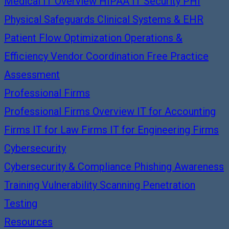
Medical IT Overview
HIPAA IT Security
PHI
Physical Safeguards
Clinical Systems & EHR
Patient Flow Optimization
Operations &
Efficiency
Vendor Coordination
Free Practice
Assessment
Professional Firms
Professional Firms Overview
IT for Accounting
Firms
IT for Law Firms
IT for Engineering Firms
Cybersecurity
Cybersecurity & Compliance
Phishing Awareness
Training
Vulnerability Scanning
Penetration
Testing
Resources