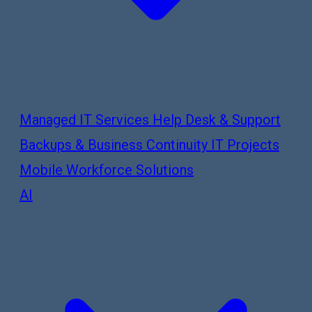
Managed IT Services
Help Desk & Support
Backups & Business Continuity
IT Projects
Mobile Workforce Solutions
AI