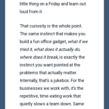
little thing on a Friday and learn out
loud from it.
That curiosity is the whole point.
The same instinct that makes you
build a fun office gadget,
what if we
tried it, what does it actually do,
where does it break
, is exactly the
instinct you want pointed at the
problems that actually matter.
Internally, that’s a jukebox. For the
businesses we work with, it’s the
repetitive, time-eating work that
quietly slows a team down. Same