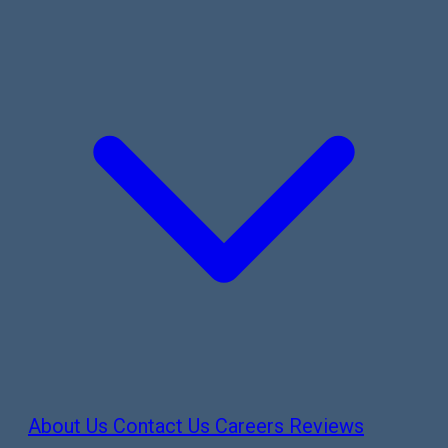
About Us
Contact Us
Careers
Reviews