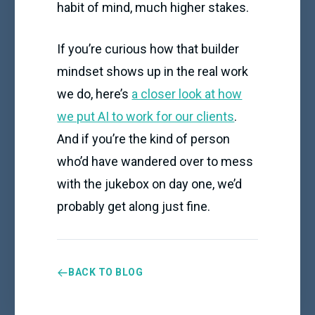
habit of mind, much higher stakes.
If you’re curious how that builder
mindset shows up in the real work
we do, here’s
a closer look at how
we put AI to work for our clients
.
And if you’re the kind of person
who’d have wandered over to mess
with the jukebox on day one, we’d
probably get along just fine.
BACK TO BLOG