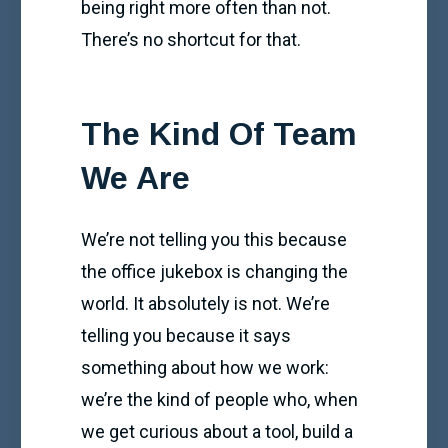
being right more often than not.
There’s no shortcut for that.
The Kind Of Team
We Are
We’re not telling you this because
the office jukebox is changing the
world. It absolutely is not. We’re
telling you because it says
something about how we work:
we’re the kind of people who, when
we get curious about a tool, build a