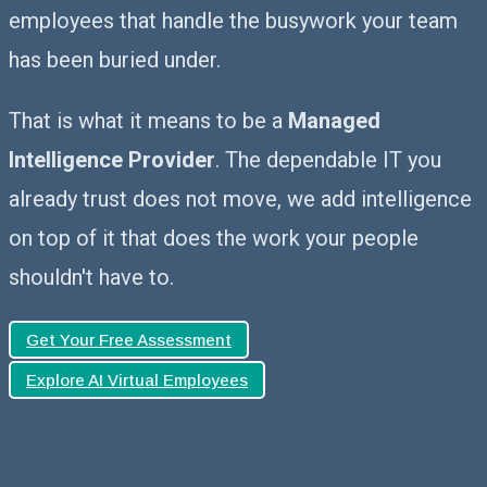
employees that handle the busywork your team
has been buried under.
That is what it means to be a
Managed
Intelligence Provider
. The dependable IT you
already trust does not move, we add intelligence
on top of it that does the work your people
shouldn't have to.
Get Your Free Assessment
Explore AI Virtual Employees