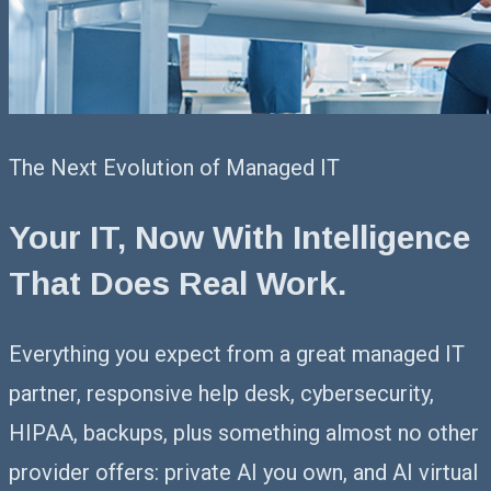
The Next Evolution of Managed IT
Your IT, Now With Intelligence
That
Does Real Work.
Everything you expect from a great managed IT
partner, responsive help desk, cybersecurity,
HIPAA, backups, plus something almost no other
provider offers: private AI you own, and AI virtual