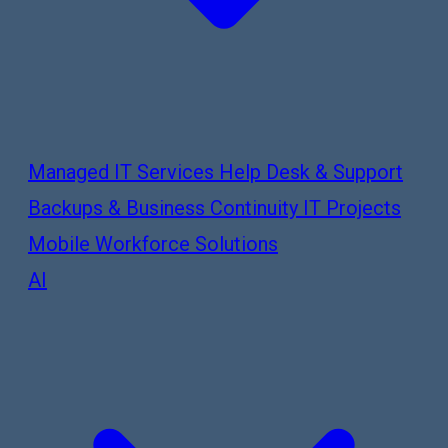
Managed IT Services
Help Desk & Support
Backups & Business Continuity
IT Projects
Mobile Workforce Solutions
AI