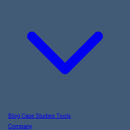
Blog
Case Studies
Tools
Company