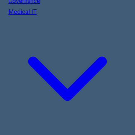
Governance
Medical IT