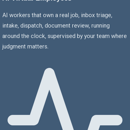
AI workers that own a real job, inbox triage,
intake, dispatch, document review, running
around the clock, supervised by your team where
judgment matters.