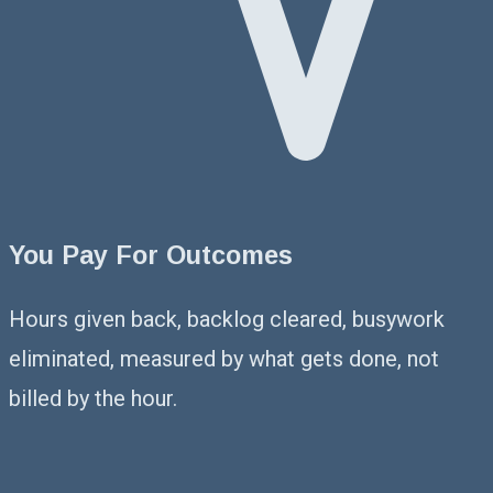
You Pay For Outcomes
Hours given back, backlog cleared, busywork
eliminated, measured by what gets done, not
billed by the hour.