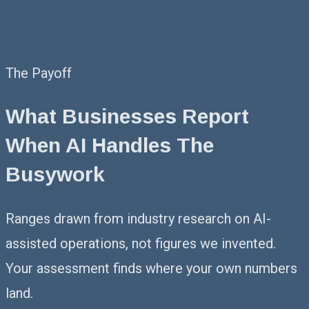
The Payoff
What Businesses Report
When AI Handles The
Busywork
Ranges drawn from industry research on AI-
assisted operations, not figures we invented.
Your assessment finds where your own numbers
land.