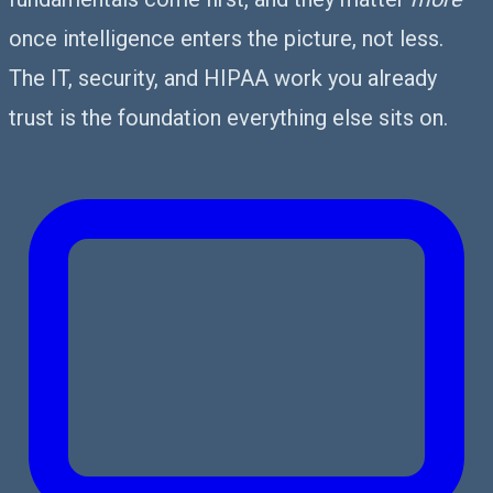
once intelligence enters the picture, not less.
The IT, security, and HIPAA work you already
trust is the foundation everything else sits on.