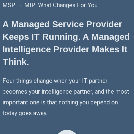
MSP → MIP: What Changes For You
A Managed Service Provider
Keeps IT Running. A Managed
Intelligence Provider Makes It
Think.
Four things change when your IT partner
becomes your intelligence partner, and the most
important one is that nothing you depend on
today goes away.