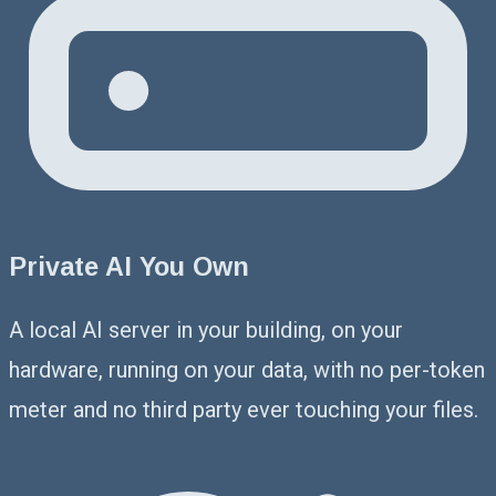
Private AI You Own
A local AI server in your building, on your
hardware, running on your data, with no per-token
meter and no third party ever touching your files.