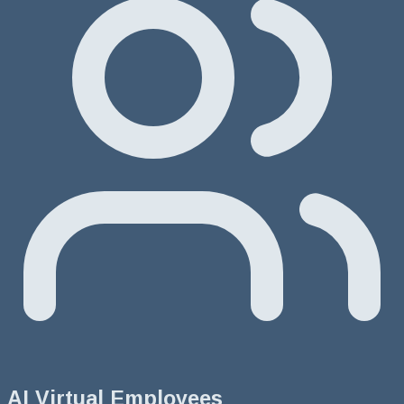
AI Virtual Employees