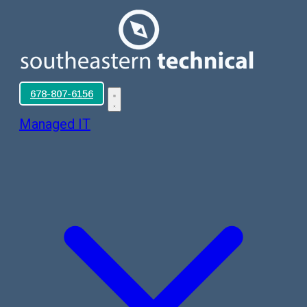
678-807-6156
Managed IT