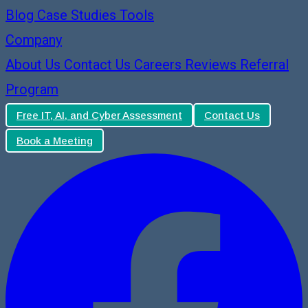
Blog
Case Studies
Tools
Company
About Us
Contact Us
Careers
Reviews
Referral
Program
Free IT, AI, and Cyber Assessment
Contact Us
Book a Meeting