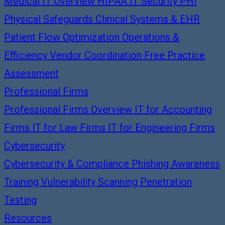
Medical IT Overview
HIPAA IT Security
PHI
Physical Safeguards
Clinical Systems & EHR
Patient Flow Optimization
Operations &
Efficiency
Vendor Coordination
Free Practice
Assessment
Professional Firms
Professional Firms Overview
IT for Accounting
Firms
IT for Law Firms
IT for Engineering Firms
Cybersecurity
Cybersecurity & Compliance
Phishing Awareness
Training
Vulnerability Scanning
Penetration
Testing
Resources