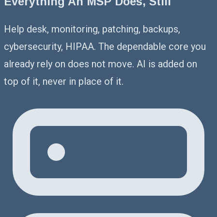
Everything An MSP Does, Still
Help desk, monitoring, patching, backups,
cybersecurity, HIPAA. The dependable core you
already rely on does not move. AI is added on
top of it, never in place of it.