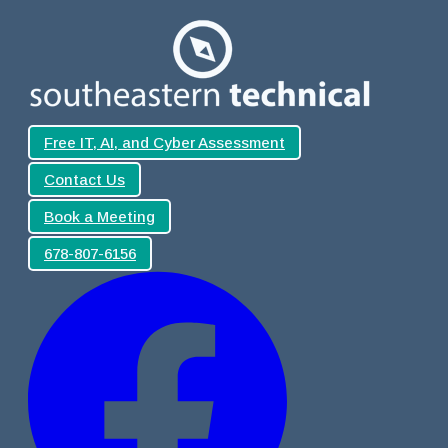
Free IT, AI, and Cyber Assessment
Contact Us
Book a Meeting
678-807-6156