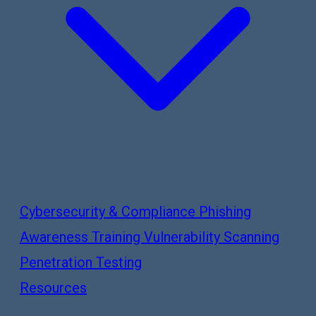
Cybersecurity & Compliance
Phishing
Awareness Training
Vulnerability Scanning
Penetration Testing
Resources