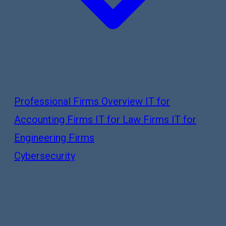
Professional Firms Overview
IT for
Accounting Firms
IT for Law Firms
IT for
Engineering Firms
Cybersecurity