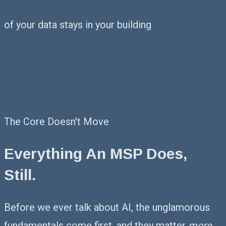
of your data stays in your building
The Core Doesn't Move
Everything An MSP Does,
Still.
Before we ever talk about AI, the unglamorous
fundamentals come first, and they matter
more