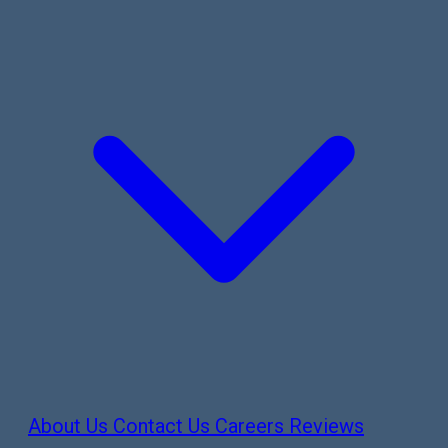
About Us
Contact Us
Careers
Reviews