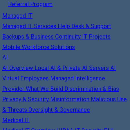
Referral Program
Managed IT
Managed IT Services
Help Desk & Support
Backups & Business Continuity
IT Projects
Mobile Workforce Solutions
AI
AI Overview
Local AI & Private AI Servers
AI
Virtual Employees
Managed Intelligence
Provider
What We Build
Discrimination & Bias
Privacy & Security
Misinformation
Malicious Use
& Threats
Oversight & Governance
Medical IT