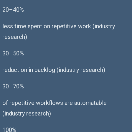
20–40%
less time spent on repetitive work (industry
research)
30–50%
reduction in backlog (industry research)
30–70%
of repetitive workflows are automatable
(industry research)
100%