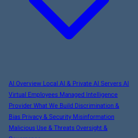
AI Overview
Local AI & Private AI Servers
AI
Virtual Employees
Managed Intelligence
Provider
What We Build
Discrimination &
Bias
Privacy & Security
Misinformation
Malicious Use & Threats
Oversight &