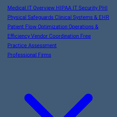
Medical IT Overview
HIPAA IT Security
PHI
Physical Safeguards
Clinical Systems & EHR
Patient Flow Optimization
Operations &
Efficiency
Vendor Coordination
Free
Practice Assessment
Professional Firms