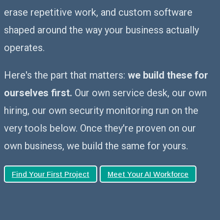
erase repetitive work, and custom software
shaped around the way your business actually
operates.
Here's the part that matters:
we build these for
ourselves first.
Our own service desk, our own
hiring, our own security monitoring run on the
very tools below. Once they're proven on our
own business, we build the same for yours.
Find Your First Project
Meet Your AI Workforce