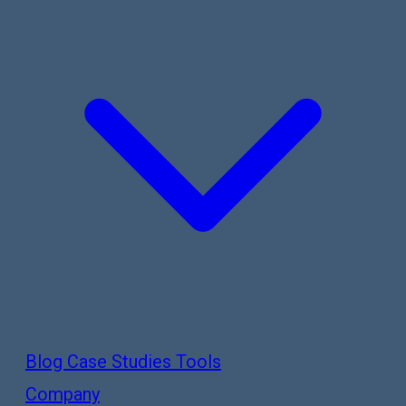
Blog
Case Studies
Tools
Company