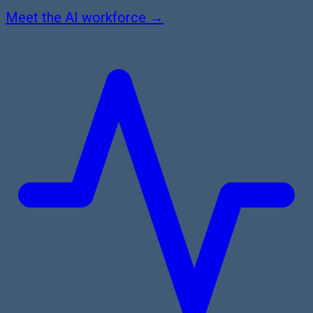
Meet the AI workforce →