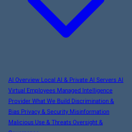
AI Overview
Local AI & Private AI Servers
AI
Virtual Employees
Managed Intelligence
Provider
What We Build
Discrimination &
Bias
Privacy & Security
Misinformation
Malicious Use & Threats
Oversight &