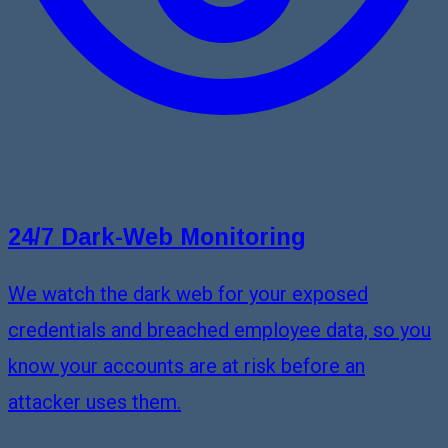
24/7 Dark-Web Monitoring
We watch the dark web for your exposed
credentials and breached employee data, so you
know your accounts are at risk before an
attacker uses them.