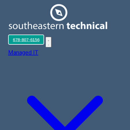
678-807-6156
Managed IT