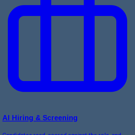
AI Hiring & Screening