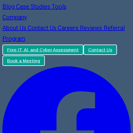
Blog
Case Studies
Tools
Company
About Us
Contact Us
Careers
Reviews
Referral
Program
Free IT, AI, and Cyber Assessment
Contact Us
Book a Meeting