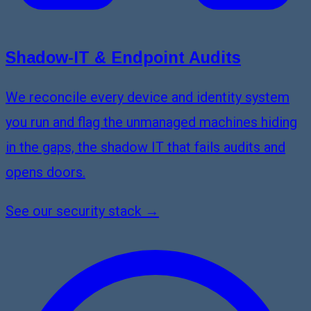
Shadow-IT & Endpoint Audits
We reconcile every device and identity system
you run and flag the unmanaged machines hiding
in the gaps, the shadow IT that fails audits and
opens doors.
See our security stack →