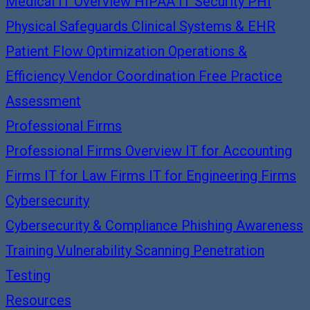
Medical IT Overview
HIPAA IT Security
PHI
Physical Safeguards
Clinical Systems & EHR
Patient Flow Optimization
Operations &
Efficiency
Vendor Coordination
Free Practice
Assessment
Professional Firms
Professional Firms Overview
IT for Accounting
Firms
IT for Law Firms
IT for Engineering Firms
Cybersecurity
Cybersecurity & Compliance
Phishing Awareness
Training
Vulnerability Scanning
Penetration
Testing
Resources