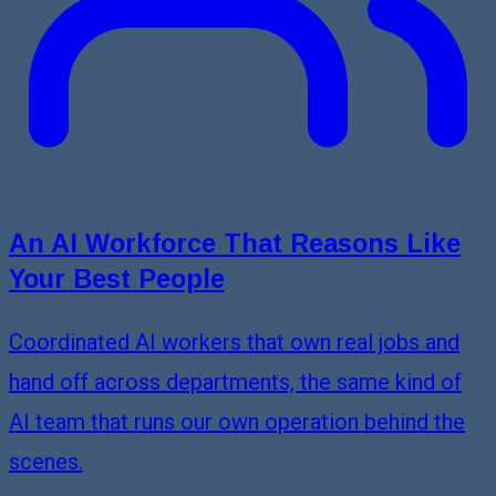
An AI Workforce That Reasons Like
Your Best People
Coordinated AI workers that own real jobs and
hand off across departments, the same kind of
AI team that runs our own operation behind the
scenes.