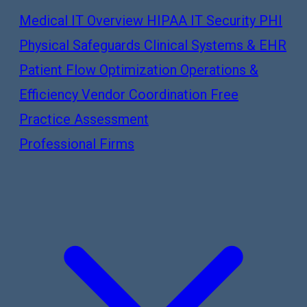
Medical IT Overview
HIPAA IT Security
PHI
Physical Safeguards
Clinical Systems & EHR
Patient Flow Optimization
Operations &
Efficiency
Vendor Coordination
Free
Practice Assessment
Professional Firms