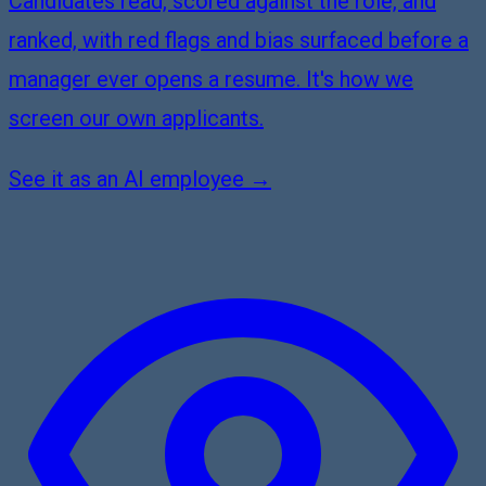
Candidates read, scored against the role, and
ranked, with red flags and bias surfaced before a
manager ever opens a resume. It's how we
screen our own applicants.
See it as an AI employee →