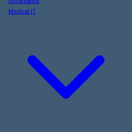
Governance
Medical IT