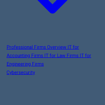
Professional Firms Overview
IT for
Accounting Firms
IT for Law Firms
IT for
Engineering Firms
Cybersecurity