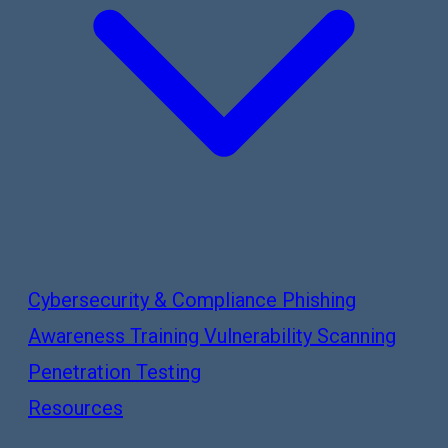
Cybersecurity & Compliance
Phishing
Awareness Training
Vulnerability Scanning
Penetration Testing
Resources