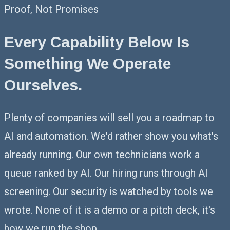
Proof, Not Promises
Every Capability Below Is
Something
We Operate
Ourselves.
Plenty of companies will sell you a roadmap to
AI and automation. We'd rather show you what's
already running. Our own technicians work a
queue ranked by AI. Our hiring runs through AI
screening. Our security is watched by tools we
wrote. None of it is a demo or a pitch deck, it's
how we run the shop.