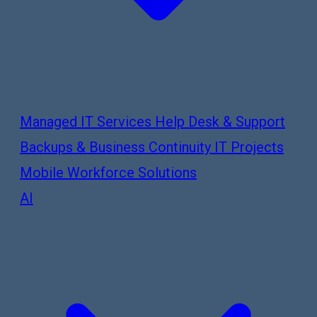
Managed IT Services
Help Desk & Support
Backups & Business Continuity
IT Projects
Mobile Workforce Solutions
AI