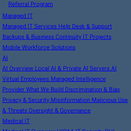
Referral Program
Managed IT
Managed IT Services
Help Desk & Support
Backups & Business Continuity
IT Projects
Mobile Workforce Solutions
AI
AI Overview
Local AI & Private AI Servers
AI
Virtual Employees
Managed Intelligence
Provider
What We Build
Discrimination & Bias
Privacy & Security
Misinformation
Malicious Use
& Threats
Oversight & Governance
Medical IT