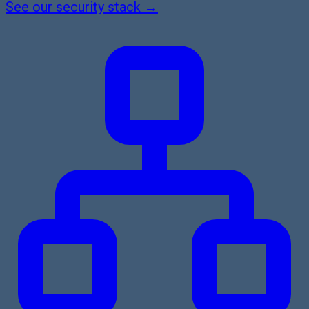
See our security stack →