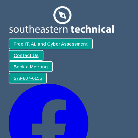
Free IT, AI, and Cyber Assessment
Contact Us
Book a Meeting
678-807-6156