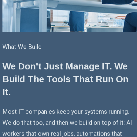
What We Build
We Don't Just Manage IT.
We
Build The Tools That Run On
It.
Most IT companies keep your systems running.
We do that too, and then we build on top of it: AI
workers that own real jobs, automations that