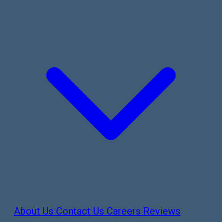
About Us
Contact Us
Careers
Reviews