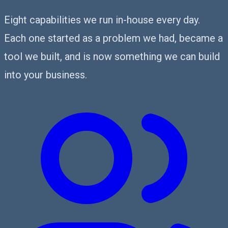
Eight capabilities we run in-house every day.
Each one started as a problem we had, became a
tool we built, and is now something we can build
into your business.