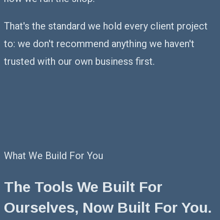
That's the standard we hold every client project
to: we don't recommend anything we haven't
trusted with our own business first.
What We Build For You
The Tools We Built For
Ourselves,
Now Built For You.