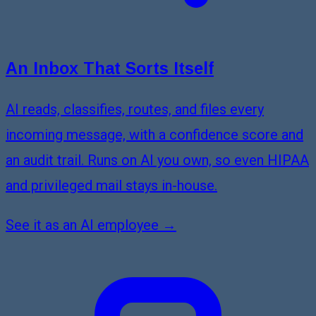
An Inbox That Sorts Itself
AI reads, classifies, routes, and files every
incoming message, with a confidence score and
an audit trail. Runs on AI you own, so even HIPAA
and privileged mail stays in-house.
See it as an AI employee →