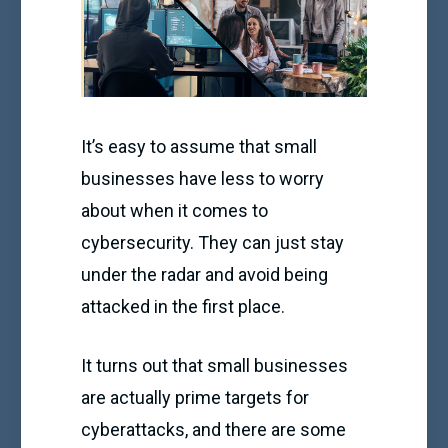
It’s easy to assume that small
businesses have less to worry
about when it comes to
cybersecurity. They can just stay
under the radar and avoid being
attacked in the first place.
It turns out that small businesses
are actually prime targets for
cyberattacks, and there are some