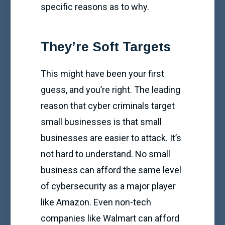
specific reasons as to why.
They’re Soft Targets
This might have been your first
guess, and you’re right. The leading
reason that cyber criminals target
small businesses is that small
businesses are easier to attack. It’s
not hard to understand. No small
business can afford the same level
of cybersecurity as a major player
like Amazon. Even non-tech
companies like Walmart can afford