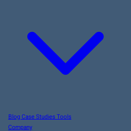
Blog
Case Studies
Tools
Company