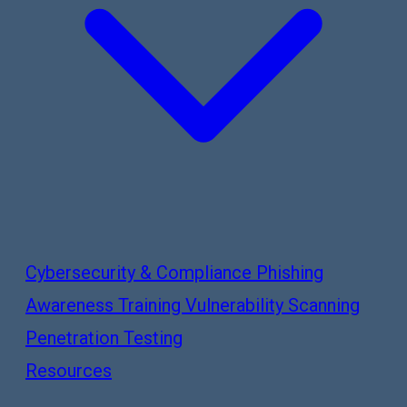
Cybersecurity & Compliance
Phishing
Awareness Training
Vulnerability Scanning
Penetration Testing
Resources