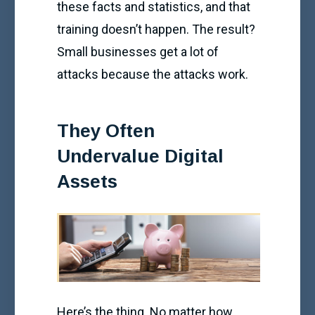
these facts and statistics, and that
training doesn’t happen. The result?
Small businesses get a lot of
attacks because the attacks work.
They Often
Undervalue Digital
Assets
Here’s the thing. No matter how