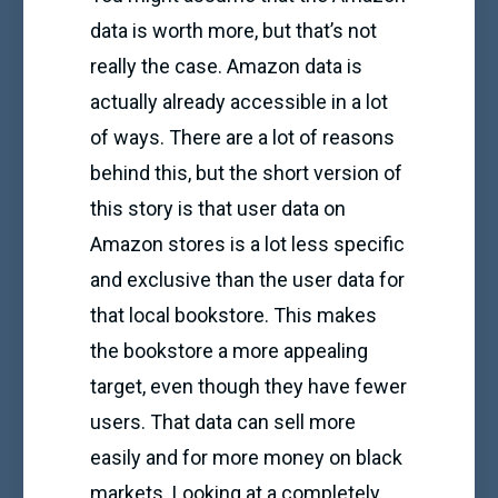
data is worth more, but that’s not
really the case. Amazon data is
actually already accessible in a lot
of ways. There are a lot of reasons
behind this, but the short version of
this story is that user data on
Amazon stores is a lot less specific
and exclusive than the user data for
that local bookstore. This makes
the bookstore a more appealing
target, even though they have fewer
users. That data can sell more
easily and for more money on black
markets. Looking at a completely