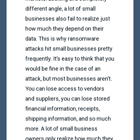
different angle, a lot of small
businesses also fail to realize just
how much they depend on their
data. This is why ransomware
attacks hit small businesses pretty
frequently. It’s easy to think that you
would be fine in the case of an
attack, but most businesses aren’t.
You can lose access to vendors
and suppliers, you can lose stored
financial information, receipts,
shipping information, and so much
more. A lot of small business
owners only realize how much they