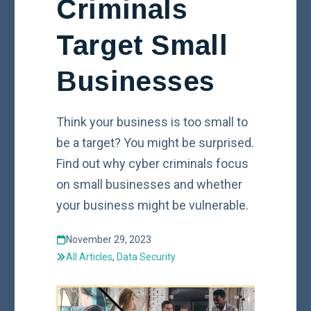
Criminals
Target Small
Businesses
Think your business is too small to
be a target? You might be surprised.
Find out why cyber criminals focus
on small businesses and whether
your business might be vulnerable.
November 29, 2023
All Articles
,
Data Security