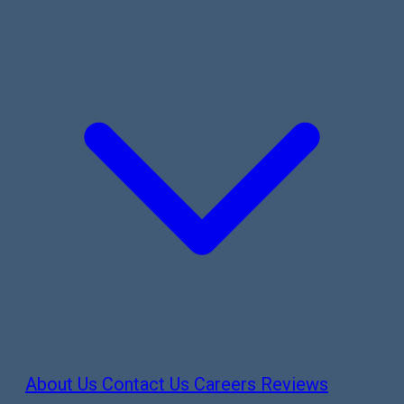
About Us
Contact Us
Careers
Reviews