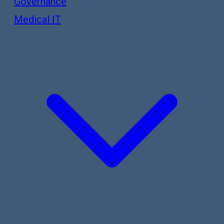
Governance
Medical IT