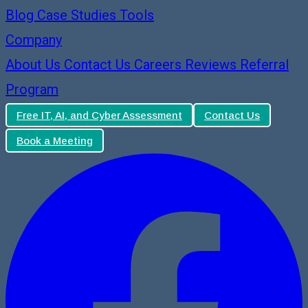
Blog
Case Studies
Tools
Company
About Us
Contact Us
Careers
Reviews
Referral
Program
Free IT, AI, and Cyber Assessment
Contact Us
Book a Meeting