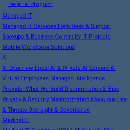
Referral Program
Managed IT
Managed IT Services
Help Desk & Support
Backups & Business Continuity
IT Projects
Mobile Workforce Solutions
AI
AI Overview
Local AI & Private AI Servers
AI
Virtual Employees
Managed Intelligence
Provider
What We Build
Discrimination & Bias
Privacy & Security
Misinformation
Malicious Use
& Threats
Oversight & Governance
Medical IT