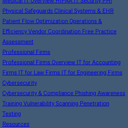
Medical IT Overview
HIPAA IT Security
PHI
Physical Safeguards
Clinical Systems & EHR
Patient Flow Optimization
Operations &
Efficiency
Vendor Coordination
Free Practice
Assessment
Professional Firms
Professional Firms Overview
IT for Accounting
Firms
IT for Law Firms
IT for Engineering Firms
Cybersecurity
Cybersecurity & Compliance
Phishing Awareness
Training
Vulnerability Scanning
Penetration
Testing
Resources