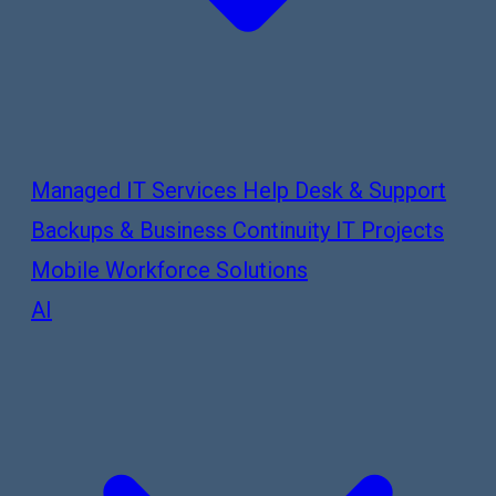
Managed IT Services
Help Desk & Support
Backups & Business Continuity
IT Projects
Mobile Workforce Solutions
AI