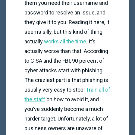
them you need their username and
password to resolve an issue, and
they give it to you. Reading it here, it
seems silly, but this kind of thing
actually
works all the time
. It’s
actually worse than that. According
to CISA and the FBI, 90 percent of
cyber attacks start with phishing.
The craziest part is that phishing is
usually very easy to stop.
Train all of
the staff
on how to avoid it, and
you’ve suddenly become a much
harder target. Unfortunately, a lot of
business owners are unaware of