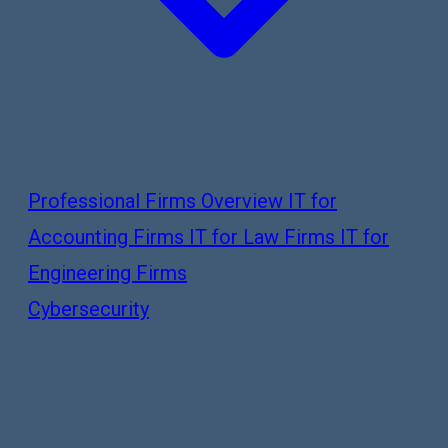
Professional Firms Overview
IT for
Accounting Firms
IT for Law Firms
IT for
Engineering Firms
Cybersecurity