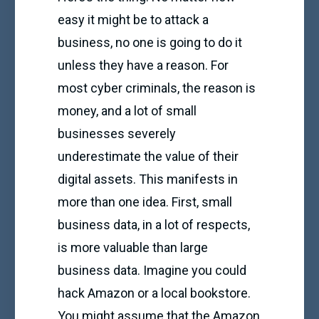
easy it might be to attack a
business, no one is going to do it
unless they have a reason. For
most cyber criminals, the reason is
money, and a lot of small
businesses severely
underestimate the value of their
digital assets. This manifests in
more than one idea. First, small
business data, in a lot of respects,
is more valuable than large
business data. Imagine you could
hack Amazon or a local bookstore.
You might assume that the Amazon