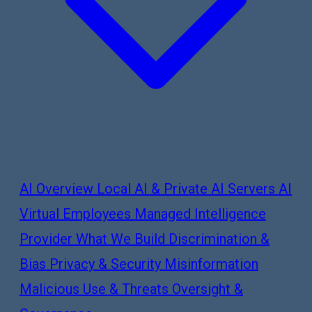
AI Overview
Local AI & Private AI Servers
AI
Virtual Employees
Managed Intelligence
Provider
What We Build
Discrimination &
Bias
Privacy & Security
Misinformation
Malicious Use & Threats
Oversight &