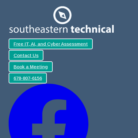
Free IT, AI, and Cyber Assessment
Contact Us
Book a Meeting
678-807-6156