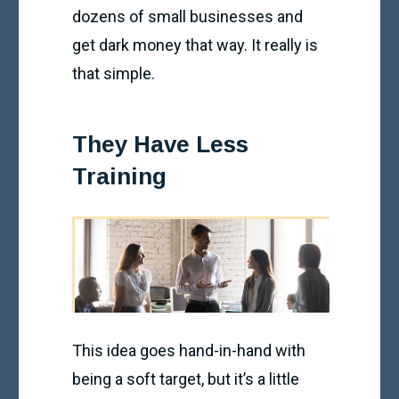
dozens of small businesses and
get dark money that way. It really is
that simple.
They Have Less
Training
This idea goes hand-in-hand with
being a soft target, but it’s a little