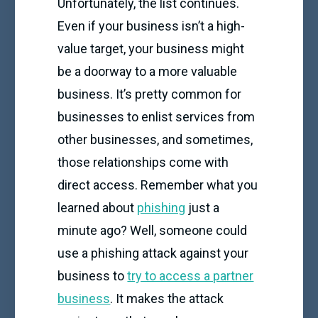
Unfortunately, the list continues.
Even if your business isn’t a high-
value target, your business might
be a doorway to a more valuable
business. It’s pretty common for
businesses to enlist services from
other businesses, and sometimes,
those relationships come with
direct access. Remember what you
learned about
phishing
just a
minute ago? Well, someone could
use a phishing attack against your
business to
try to access a partner
business
. It makes the attack