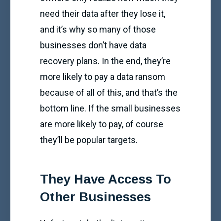
need their data after they lose it,
and it’s why so many of those
businesses don’t have data
recovery plans. In the end, they’re
more likely to pay a data ransom
because of all of this, and that’s the
bottom line. If the small businesses
are more likely to pay, of course
they’ll be popular targets.
They Have Access To
Other Businesses