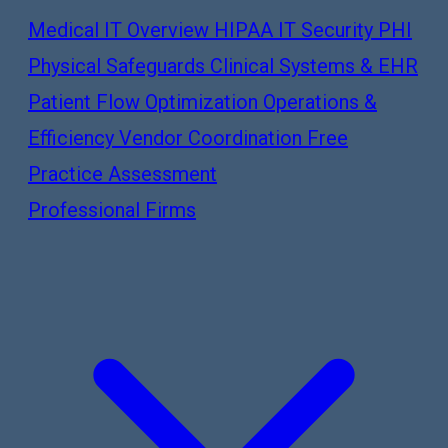
Medical IT Overview
HIPAA IT Security
PHI
Physical Safeguards
Clinical Systems & EHR
Patient Flow Optimization
Operations &
Efficiency
Vendor Coordination
Free
Practice Assessment
Professional Firms