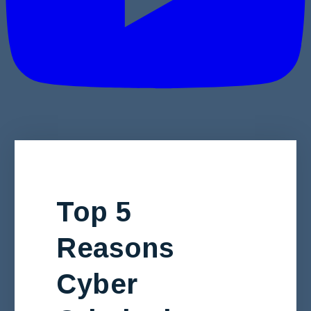
Top 5
Reasons
Cyber