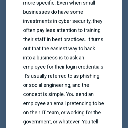
more specific. Even when small
businesses do have some
investments in cyber security, they
often pay less attention to training
their staff in best practices. It turns
out that the easiest way to hack
into a business is to ask an
employee for their login credentials.
It’s usually referred to as phishing
or social engineering, and the
concept is simple. You send an
employee an email pretending to be
on their IT team, or working for the
government, or whatever. You tell