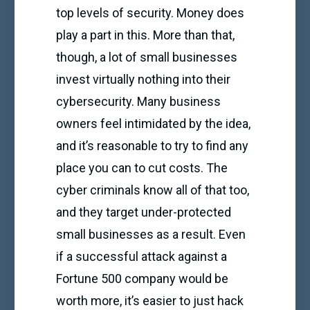
top levels of security. Money does
play a part in this. More than that,
though, a lot of small businesses
invest virtually nothing into their
cybersecurity. Many business
owners feel intimidated by the idea,
and it’s reasonable to try to find any
place you can to cut costs. The
cyber criminals know all of that too,
and they target under-protected
small businesses as a result. Even
if a successful attack against a
Fortune 500 company would be
worth more, it’s easier to just hack