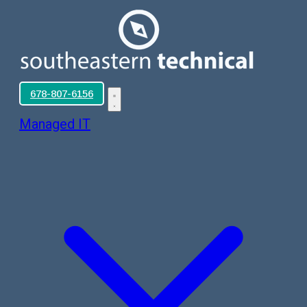
678-807-6156
Managed IT