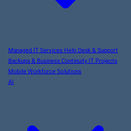
Managed IT Services
Help Desk & Support
Backups & Business Continuity
IT Projects
Mobile Workforce Solutions
AI