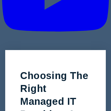
Choosing The
Right
Managed IT