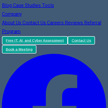
Blog
Case Studies
Tools
Company
About Us
Contact Us
Careers
Reviews
Referral
Program
Free IT, AI, and Cyber Assessment
Contact Us
Book a Meeting