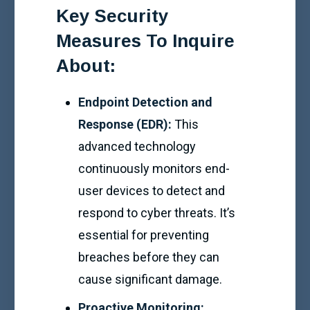
Key Security
Measures To Inquire
About:
Endpoint Detection and
Response (EDR):
This
advanced technology
continuously monitors end-
user devices to detect and
respond to cyber threats. It’s
essential for preventing
breaches before they can
cause significant damage.
Proactive Monitoring: