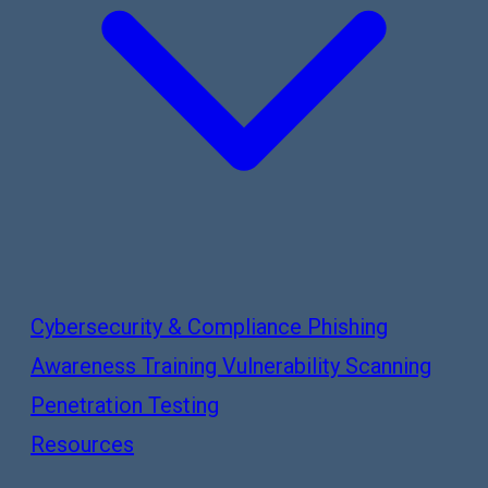
Cybersecurity & Compliance
Phishing
Awareness Training
Vulnerability Scanning
Penetration Testing
Resources