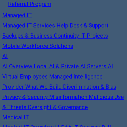
Referral Program
Managed IT
Managed IT Services
Help Desk & Support
Backups & Business Continuity
IT Projects
Mobile Workforce Solutions
AI
AI Overview
Local AI & Private AI Servers
AI
Virtual Employees
Managed Intelligence
Provider
What We Build
Discrimination & Bias
Privacy & Security
Misinformation
Malicious Use
& Threats
Oversight & Governance
Medical IT