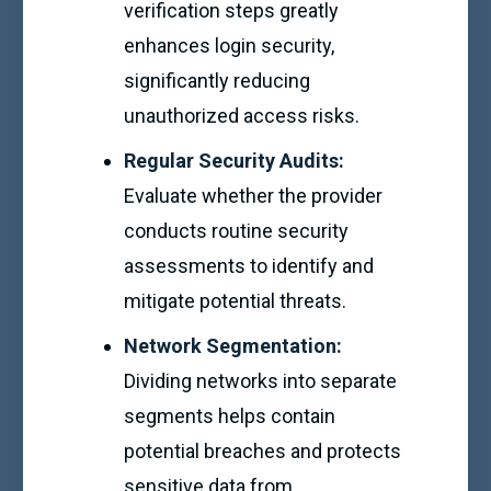
verification steps greatly
enhances login security,
significantly reducing
unauthorized access risks.
Regular Security Audits:
Evaluate whether the provider
conducts routine security
assessments to identify and
mitigate potential threats.
Network Segmentation:
Dividing networks into separate
segments helps contain
potential breaches and protects
sensitive data from