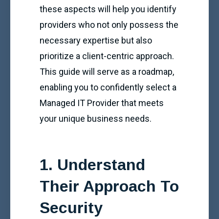
these aspects will help you identify
providers who not only possess the
necessary expertise but also
prioritize a client-centric approach.
This guide will serve as a roadmap,
enabling you to confidently select a
Managed IT Provider that meets
your unique business needs.
1. Understand
Their Approach To
Security