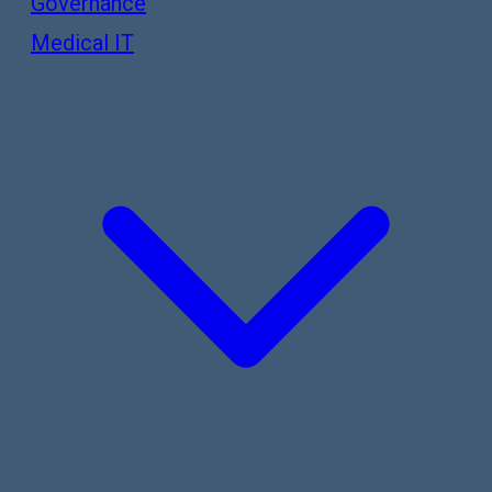
Governance
Medical IT