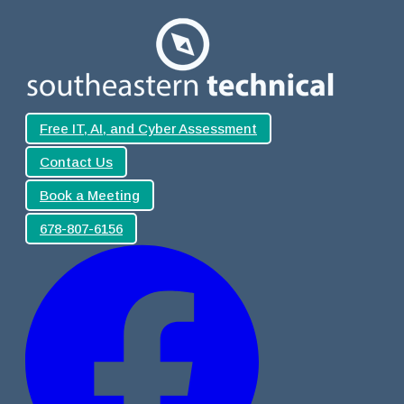
Free IT, AI, and Cyber Assessment
Contact Us
Book a Meeting
678-807-6156