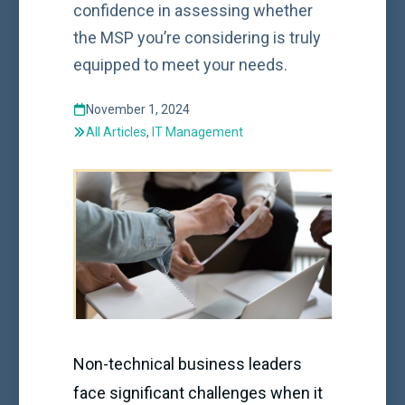
confidence in assessing whether
the MSP you’re considering is truly
equipped to meet your needs.
November 1, 2024
All Articles
,
IT Management
Non-technical business leaders
face significant challenges when it