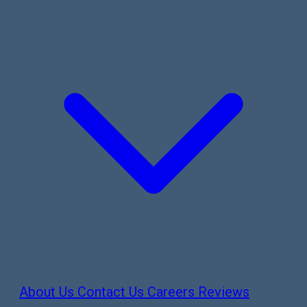
About Us
Contact Us
Careers
Reviews