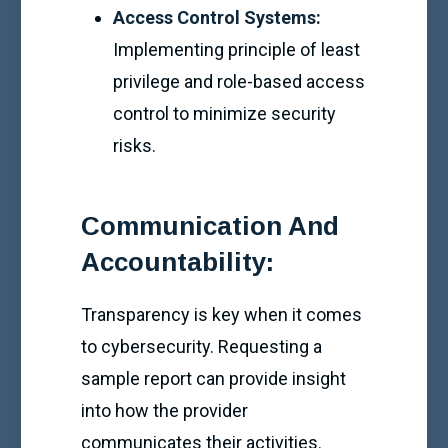
Access Control Systems:
Implementing principle of least
privilege and role-based access
control to minimize security
risks.
Communication And
Accountability:
Transparency is key when it comes
to cybersecurity. Requesting a
sample report can provide insight
into how the provider
communicates their activities.