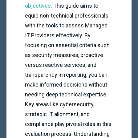
objectives.
This guide aims to
equip non-technical professionals
with the tools to assess Managed
IT Providers effectively. By
focusing on essential criteria such
as security measures, proactive
versus reactive services, and
transparency in reporting, you can
make informed decisions without
needing deep technical expertise.
Key areas like cybersecurity,
strategic IT alignment, and
compliance play pivotal roles in this
evaluation process. Understanding