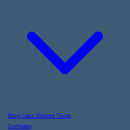
Blog
Case Studies
Tools
Company