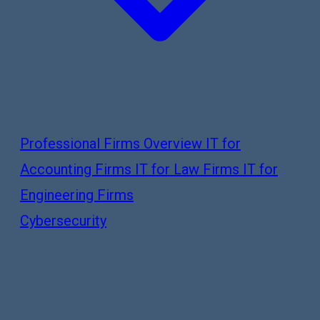
Professional Firms Overview
IT for
Accounting Firms
IT for Law Firms
IT for
Engineering Firms
Cybersecurity