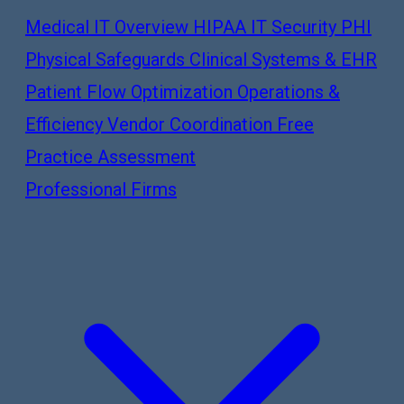
Medical IT Overview
HIPAA IT Security
PHI
Physical Safeguards
Clinical Systems & EHR
Patient Flow Optimization
Operations &
Efficiency
Vendor Coordination
Free
Practice Assessment
Professional Firms