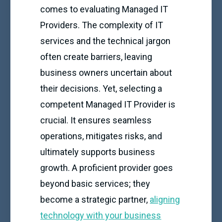
comes to evaluating Managed IT
Providers. The complexity of IT
services and the technical jargon
often create barriers, leaving
business owners uncertain about
their decisions. Yet, selecting a
competent Managed IT Provider is
crucial. It ensures seamless
operations, mitigates risks, and
ultimately supports business
growth. A proficient provider goes
beyond basic services; they
become a strategic partner,
aligning
technology with your business