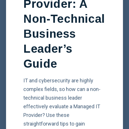
Provider: A
Non-Technical
Business
Leader’s
Guide
IT and cybersecurity are highly
complex fields, so how can a non-
technical business leader
effectively evaluate a Managed IT
Provider? Use these
straightforward tips to gain