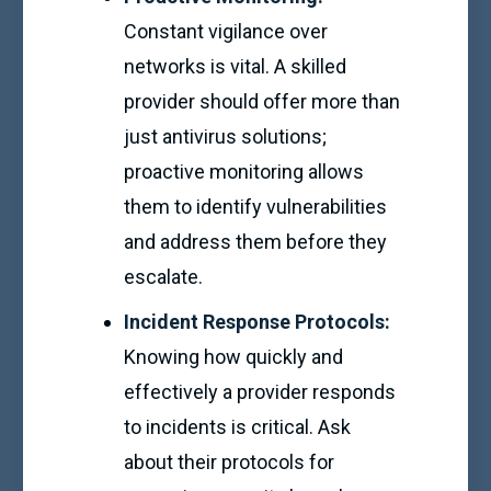
Constant vigilance over
networks is vital. A skilled
provider should offer more than
just antivirus solutions;
proactive monitoring allows
them to identify vulnerabilities
and address them before they
escalate.
Incident Response Protocols:
Knowing how quickly and
effectively a provider responds
to incidents is critical. Ask
about their protocols for