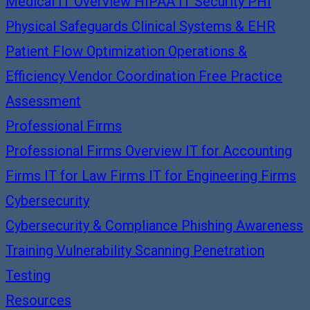
Medical IT Overview
HIPAA IT Security
PHI
Physical Safeguards
Clinical Systems & EHR
Patient Flow Optimization
Operations &
Efficiency
Vendor Coordination
Free Practice
Assessment
Professional Firms
Professional Firms Overview
IT for Accounting
Firms
IT for Law Firms
IT for Engineering Firms
Cybersecurity
Cybersecurity & Compliance
Phishing Awareness
Training
Vulnerability Scanning
Penetration
Testing
Resources