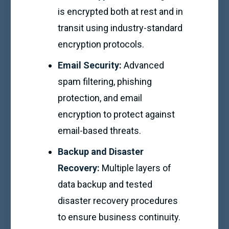
is encrypted both at rest and in
transit using industry-standard
encryption protocols.
Email Security:
Advanced
spam filtering, phishing
protection, and email
encryption to protect against
email-based threats.
Backup and Disaster
Recovery:
Multiple layers of
data backup and tested
disaster recovery procedures
to ensure business continuity.