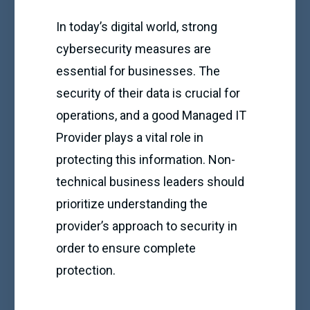
In today’s digital world, strong
cybersecurity measures are
essential for businesses. The
security of their data is crucial for
operations, and a good Managed IT
Provider plays a vital role in
protecting this information. Non-
technical business leaders should
prioritize understanding the
provider’s approach to security in
order to ensure complete
protection.