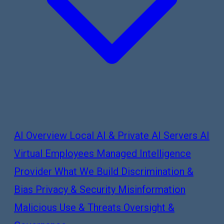
AI Overview
Local AI & Private AI Servers
AI
Virtual Employees
Managed Intelligence
Provider
What We Build
Discrimination &
Bias
Privacy & Security
Misinformation
Malicious Use & Threats
Oversight &