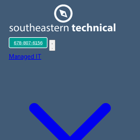
678-807-6156
Managed IT