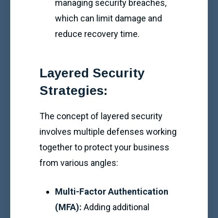
managing security breaches,
which can limit damage and
reduce recovery time.
Layered Security
Strategies:
The concept of layered security
involves multiple defenses working
together to protect your business
from various angles:
Multi-Factor Authentication
(MFA):
Adding additional