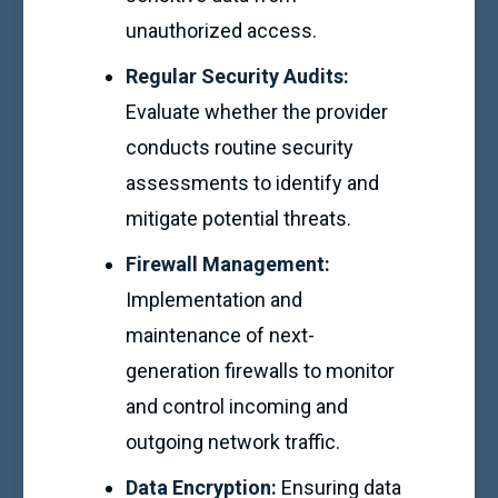
unauthorized access.
Regular Security Audits:
Evaluate whether the provider
conducts routine security
assessments to identify and
mitigate potential threats.
Firewall Management:
Implementation and
maintenance of next-
generation firewalls to monitor
and control incoming and
outgoing network traffic.
Data Encryption:
Ensuring data