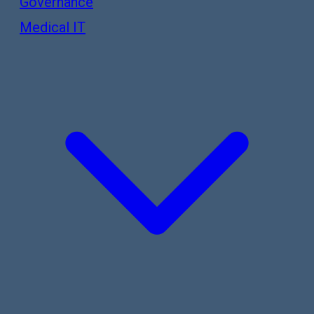
Governance
Medical IT