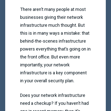
There aren’t many people at most
businesses giving their network
infrastructure much thought. But
this is in many ways a mistake: that
behind-the-scenes infrastructure
powers everything that’s going on in
the front office. But even more
importantly, your network
infrastructure is a key component
in your overall security plan.
Does your network infrastructure
need a checkup? If you haven’t had