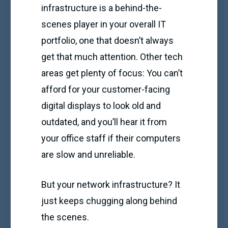
infrastructure is a behind-the-
scenes player in your overall IT
portfolio, one that doesn’t always
get that much attention. Other tech
areas get plenty of focus: You can’t
afford for your customer-facing
digital displays to look old and
outdated, and you’ll hear it from
your office staff if their computers
are slow and unreliable.
But your network infrastructure? It
just keeps chugging along behind
the scenes.