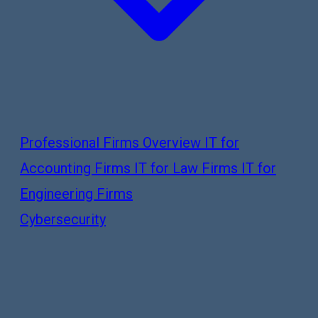
Professional Firms Overview
IT for
Accounting Firms
IT for Law Firms
IT for
Engineering Firms
Cybersecurity