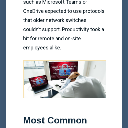
such as Microsoft Teams or
OneDrive expected to use protocols
that older network switches
couldn’t support. Productivity took a
hit for remote and on-site
employees alike.
Most Common