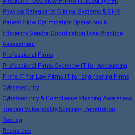
Medical IT Overview
HIPAA IT Security
PHI
Physical Safeguards
Clinical Systems & EHR
Patient Flow Optimization
Operations &
Efficiency
Vendor Coordination
Free Practice
Assessment
Professional Firms
Professional Firms Overview
IT for Accounting
Firms
IT for Law Firms
IT for Engineering Firms
Cybersecurity
Cybersecurity & Compliance
Phishing Awareness
Training
Vulnerability Scanning
Penetration
Testing
Resources