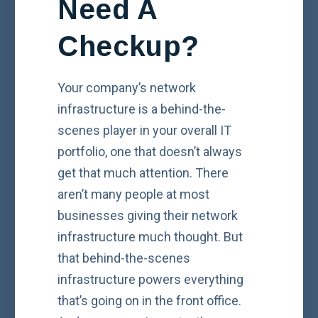
Need A
Checkup?
Your company’s network
infrastructure is a behind-the-
scenes player in your overall IT
portfolio, one that doesn’t always
get that much attention. There
aren’t many people at most
businesses giving their network
infrastructure much thought. But
that behind-the-scenes
infrastructure powers everything
that’s going on in the front office.