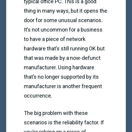
typical office PC. This is a good
thing in many ways, but it opens the
door for some unusual scenarios.
It’s not uncommon for a business
to have a piece of network
hardware that’s still running OK but
that was made by a now-defunct
manufacturer. Using hardware
that’s no longer supported by its
manufacturer is another frequent
occurrence.
The big problem with these
scenarios is the reliability factor. If
you’re relying on a piece of