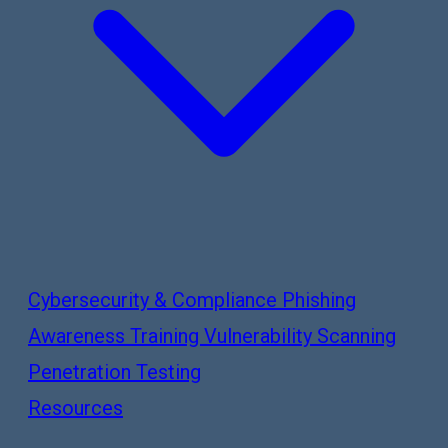
Cybersecurity & Compliance
Phishing
Awareness Training
Vulnerability Scanning
Penetration Testing
Resources