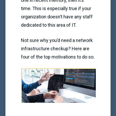
one in recent memory, then it’s
time. This is especially true if your
organization doesn’t have any staff
dedicated to this area of IT.
Not sure why you’d need a network
infrastructure checkup? Here are
four of the top motivations to do so.