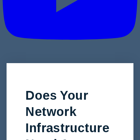
Does Your
Network
Infrastructure