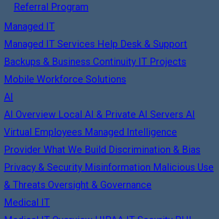
Referral Program
Managed IT
Managed IT Services
Help Desk & Support
Backups & Business Continuity
IT Projects
Mobile Workforce Solutions
AI
AI Overview
Local AI & Private AI Servers
AI
Virtual Employees
Managed Intelligence
Provider
What We Build
Discrimination & Bias
Privacy & Security
Misinformation
Malicious Use
& Threats
Oversight & Governance
Medical IT