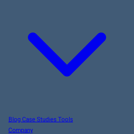
Blog
Case Studies
Tools
Company