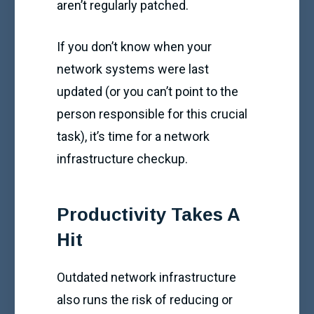
aren’t regularly patched.
If you don’t know when your
network systems were last
updated (or you can’t point to the
person responsible for this crucial
task), it’s time for a network
infrastructure checkup.
Productivity Takes A
Hit
Outdated network infrastructure
also runs the risk of reducing or