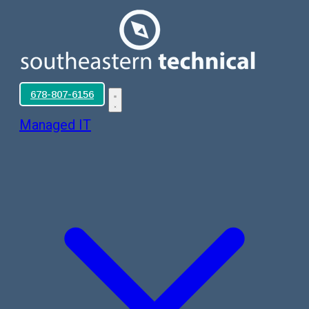
678-807-6156
Managed IT