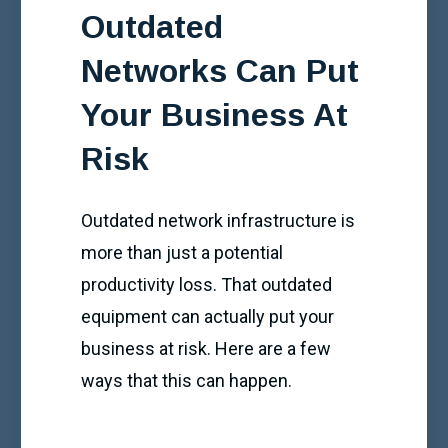
Outdated
Networks Can Put
Your Business At
Risk
Outdated network infrastructure is
more than just a potential
productivity loss. That outdated
equipment can actually put your
business at risk. Here are a few
ways that this can happen.