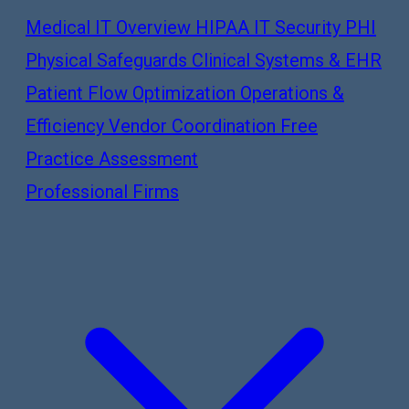
Medical IT Overview
HIPAA IT Security
PHI
Physical Safeguards
Clinical Systems & EHR
Patient Flow Optimization
Operations &
Efficiency
Vendor Coordination
Free
Practice Assessment
Professional Firms