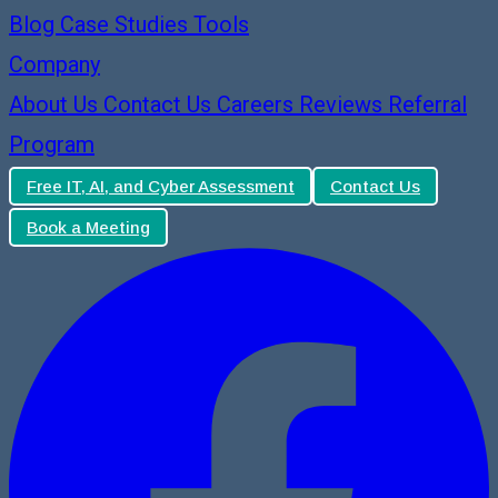
Blog
Case Studies
Tools
Company
About Us
Contact Us
Careers
Reviews
Referral
Program
Free IT, AI, and Cyber Assessment
Contact Us
Book a Meeting