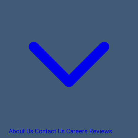
About Us
Contact Us
Careers
Reviews