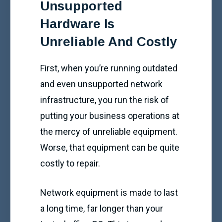
Unsupported
Hardware Is
Unreliable And Costly
First, when you’re running outdated
and even unsupported network
infrastructure, you run the risk of
putting your business operations at
the mercy of unreliable equipment.
Worse, that equipment can be quite
costly to repair.
Network equipment is made to last
a long time, far longer than your