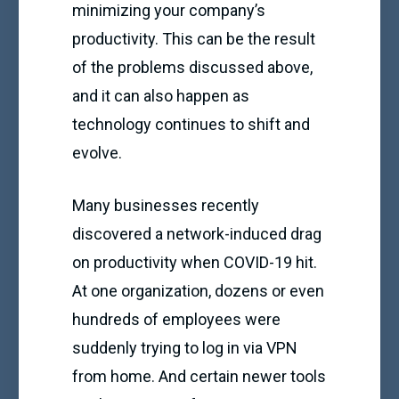
minimizing your company’s
productivity. This can be the result
of the problems discussed above,
and it can also happen as
technology continues to shift and
evolve.
Many businesses recently
discovered a network-induced drag
on productivity when COVID-19 hit.
At one organization, dozens or even
hundreds of employees were
suddenly trying to log in via VPN
from home. And certain newer tools