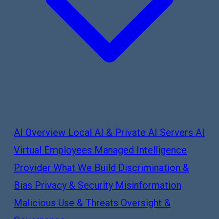
AI Overview
Local AI & Private AI Servers
AI
Virtual Employees
Managed Intelligence
Provider
What We Build
Discrimination &
Bias
Privacy & Security
Misinformation
Malicious Use & Threats
Oversight &