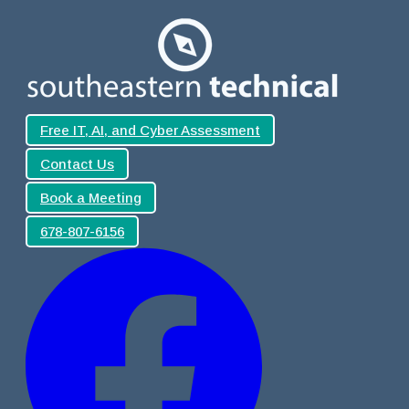
Free IT, AI, and Cyber Assessment
Contact Us
Book a Meeting
678-807-6156