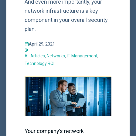
And even more importantly, your
network infrastructure is a key
component in your overall security
plan.
April 29, 2021
All Articles
,
Networks
,
IT Management
,
Technology ROI
Your company’s network