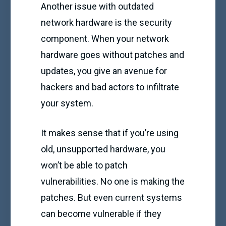
Another issue with outdated
network hardware is the security
component. When your network
hardware goes without patches and
updates, you give an avenue for
hackers and bad actors to infiltrate
your system.
It makes sense that if you’re using
old, unsupported hardware, you
won’t be able to patch
vulnerabilities. No one is making the
patches. But even current systems
can become vulnerable if they