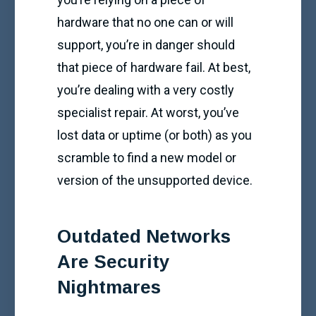
hardware that no one can or will
support, you’re in danger should
that piece of hardware fail. At best,
you’re dealing with a very costly
specialist repair. At worst, you’ve
lost data or uptime (or both) as you
scramble to find a new model or
version of the unsupported device.
Outdated Networks
Are Security
Nightmares