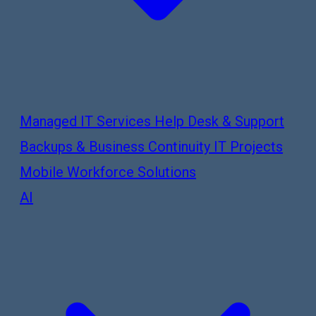
Managed IT Services
Help Desk & Support
Backups & Business Continuity
IT Projects
Mobile Workforce Solutions
AI